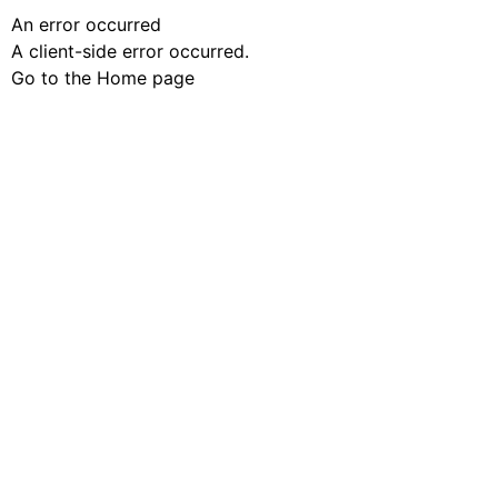
An error occurred
A client-side error occurred.
Go to the Home page