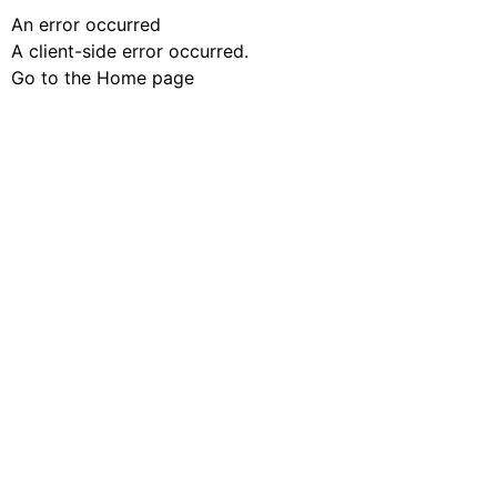
An error occurred
A client-side error occurred.
Go to the Home page