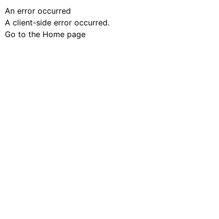
An error occurred
A client-side error occurred.
Go to the Home page