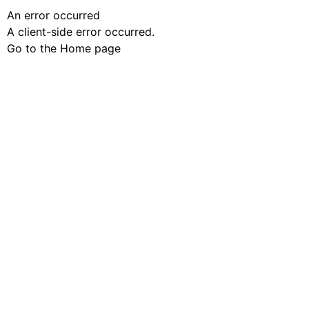
An error occurred
A client-side error occurred.
Go to the Home page