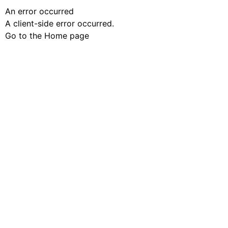
An error occurred
A client-side error occurred.
Go to the Home page