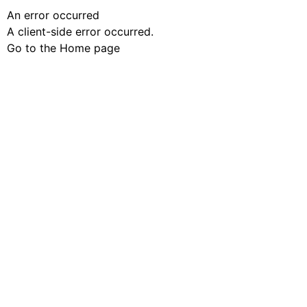
An error occurred
A client-side error occurred.
Go to the Home page