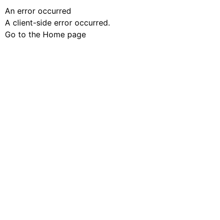
An error occurred
A client-side error occurred.
Go to the Home page