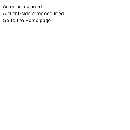
An error occurred
A client-side error occurred.
Go to the Home page