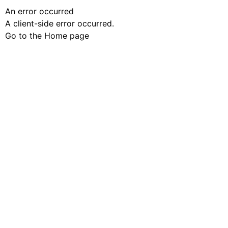
An error occurred
A client-side error occurred.
Go to the Home page