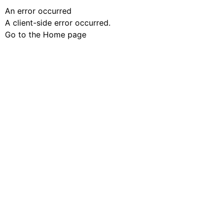
An error occurred
A client-side error occurred.
Go to the Home page