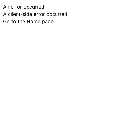
An error occurred
A client-side error occurred.
Go to the Home page