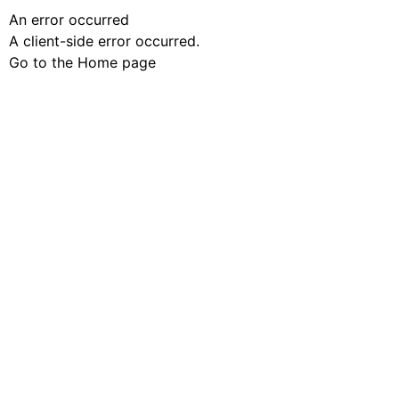
An error occurred
A client-side error occurred.
Go to the Home page