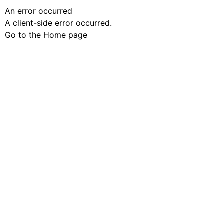
An error occurred
A client-side error occurred.
Go to the Home page