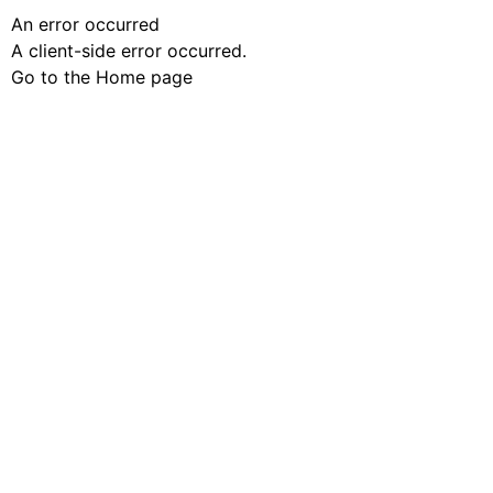
An error occurred
A client-side error occurred.
Go to the Home page