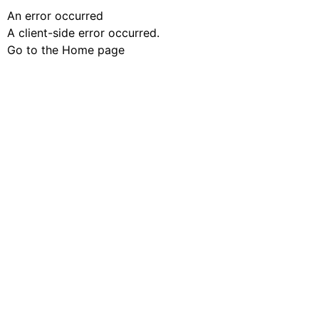
An error occurred
A client-side error occurred.
Go to the Home page