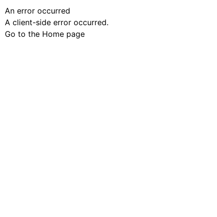
An error occurred
A client-side error occurred.
Go to the Home page