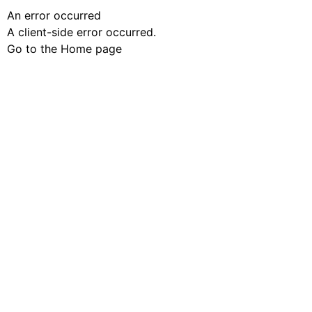
An error occurred
A client-side error occurred.
Go to the Home page