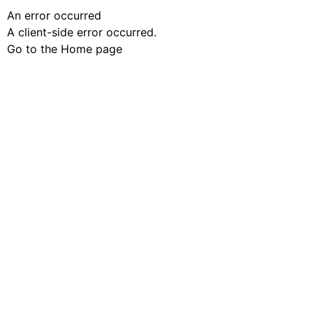
An error occurred
A client-side error occurred.
Go to the Home page