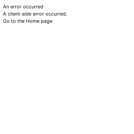
An error occurred
A client-side error occurred.
Go to the Home page