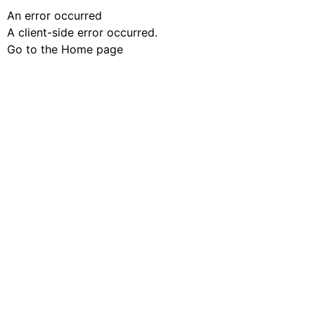
An error occurred
A client-side error occurred.
Go to the Home page