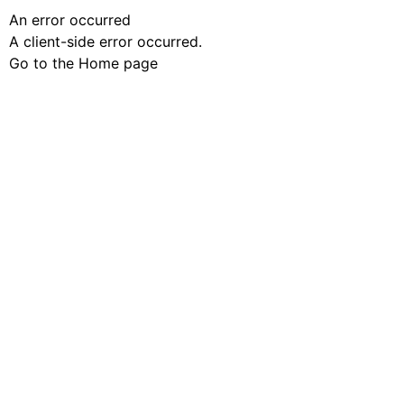
An error occurred
A client-side error occurred.
Go to the Home page