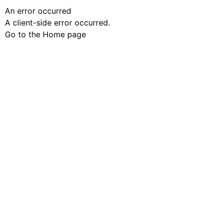
An error occurred
A client-side error occurred.
Go to the Home page