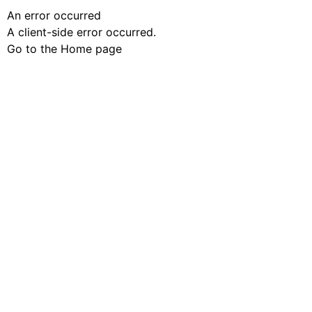
An error occurred
A client-side error occurred.
Go to the Home page