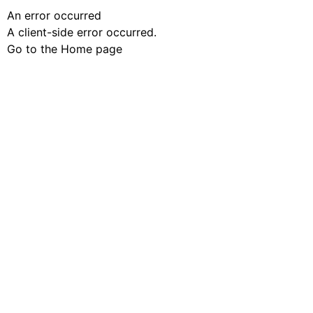
An error occurred
A client-side error occurred.
Go to the Home page