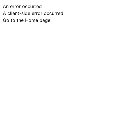
An error occurred
A client-side error occurred.
Go to the Home page