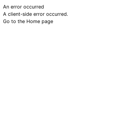
An error occurred
A client-side error occurred.
Go to the Home page